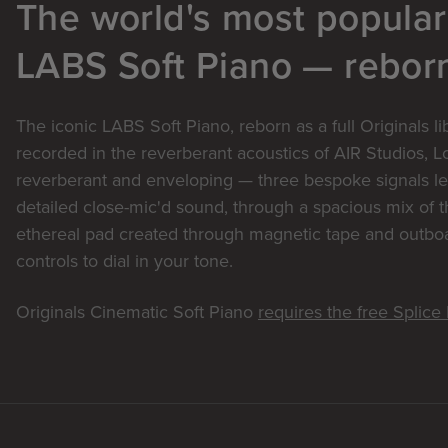
The world's most popular
LABS Soft Piano — rebor
The iconic LABS Soft Piano, reborn as a full Originals l
recorded in the reverberant acoustics of AIR Studios, 
reverberant and enveloping — three bespoke signals le
detailed close-mic'd sound, through a spacious mix of t
ethereal pad created through magnetic tape and outboar
controls to dial in your tone.
Originals Cinematic Soft Piano
requires the free Splic