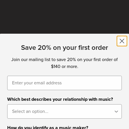
Save 20% on your first order
Join our mailing list to save 20% on your first order of
$140 or more.
Email
Which best describes your relationship with music?
How do you identify as a music maker?