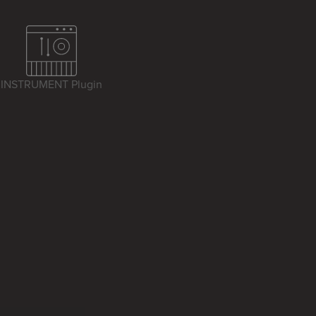
INSTRUMENT Plugin