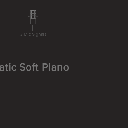
3 Mic Signals
atic Soft Piano