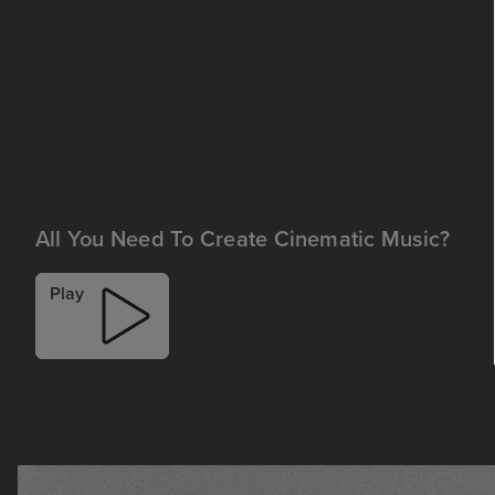
All You Need To Create Cinematic Music?
Play