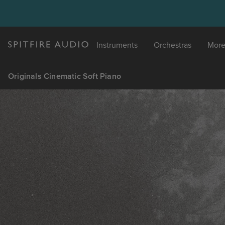
Instruments
Orchestras
Mor
Originals Cinematic Soft Piano