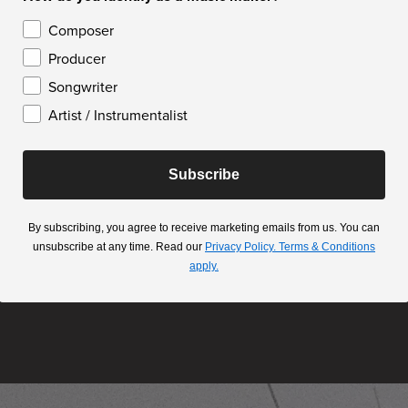
Composer
Producer
Songwriter
Artist / Instrumentalist
Subscribe
By subscribing, you agree to receive marketing emails from us. You can
unsubscribe at any time. Read our
Privacy Policy.
Terms & Conditions
apply.