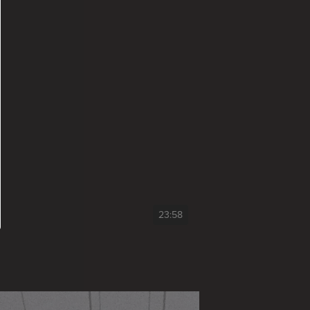
23:58