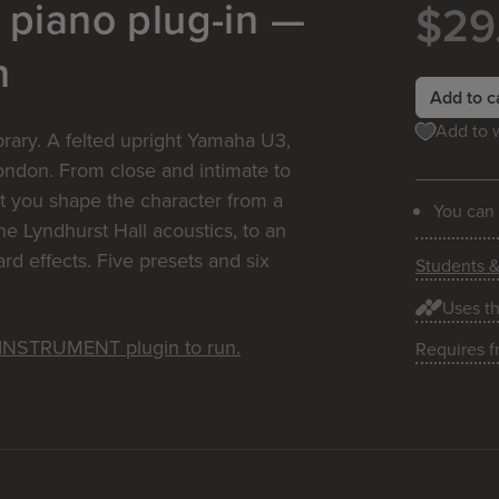
 piano plug-in —
$29
n
Add to c
Add to w
ibrary. A felted upright Yamaha U3,
London. From close and intimate to
t you shape the character from a
You can
he Lyndhurst Hall acoustics, to an
d effects. Five presets and six
Students 
Uses t
e INSTRUMENT plugin to run.
Requires f