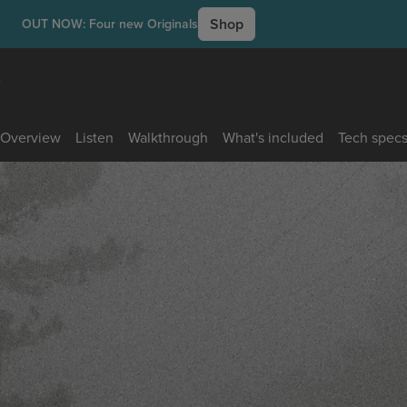
Shop
OUT NOW: Four new Originals
e
Overview
Listen
Walkthrough
What's included
Tech spec