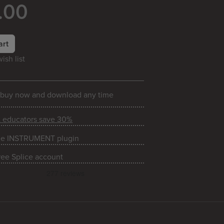
.00
art
ish list
 buy now and download any time
& educators save 30%
he INSTRUMENT plugin
ree Splice account