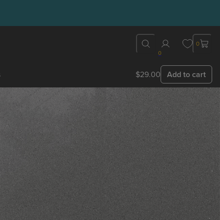
0
0
s
$29.00
Add to cart