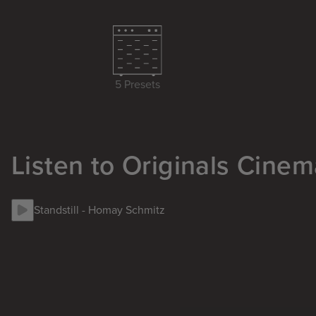
5 Presets
Listen to Originals Cinem
Standstill
-
Homay Schmitz