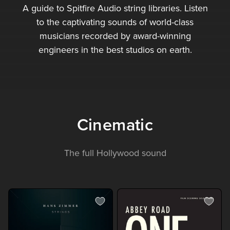
A guide to Spitfire Audio string libraries. Listen
to the captivating sounds of world-class
musicians recorded by award-winning
engineers in the best studios on earth.
Cinematic
The full Hollywood sound