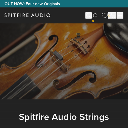
OUT NOW: Four new Originals
0
0
Spitfire Audio Strings