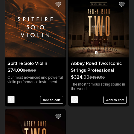
Spitfire Solo Violin
Abbey Road Two: Iconic
$74.00
Strings Professional
$99.00
$324.00
Our most advanced and powerful
$499.00
violin performance instrument
The most famous string sound in
the world
Add to cart
Add to cart