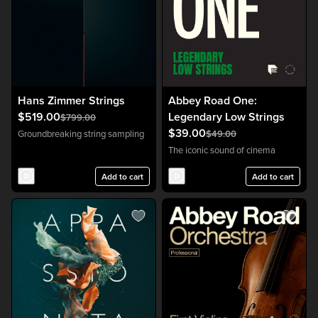
Hans Zimmer Strings
Abbey Road One:
$519.00
Legendary Low Strings
$799.00
$39.00
Groundbreaking string sampling
$49.00
The iconic sound of cinema
Add to cart
Add to cart