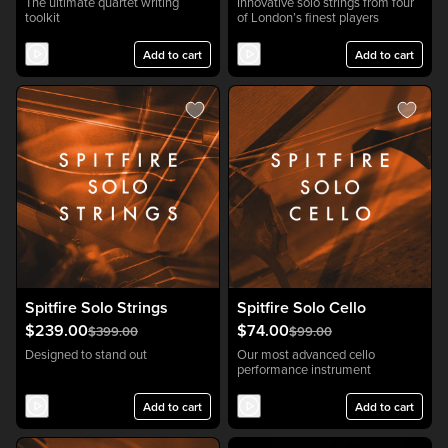
The ultimate quartet writing
Innovative solo strings from four
toolkit
of London’s finest players
Add to cart
Add to cart
Spitfire Solo Strings
Spitfire Solo Cello
$239.00
$74.00
$399.00
$99.00
Designed to stand out
Our most advanced cello
performance instrument
Add to cart
Add to cart