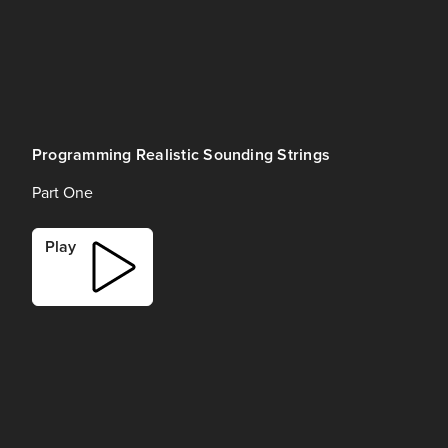
Programming Realistic Sounding Strings
Part One
Play