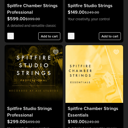
Spitfire Chamber Strings
Spitfire Studio Strings
Professional
$149.00
$249.00
$599.00
$999.00
Your creativity, your control
A detailed and versatile classic
Add to cart
Add to cart
Spitfire Studio Strings
Spitfire Chamber Strings
Professional
Essentials
$299.00
$149.00
$499.00
$249.00