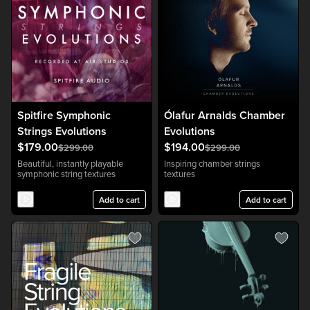
Spitfire Symphonic
Ólafur Arnalds Chamber
Strings Evolutions
Evolutions
$179.00
$194.00
$299.00
$299.00
Beautiful, instantly playable
Inspiring chamber strings
symphonic string textures
textures
Add to cart
Add to cart