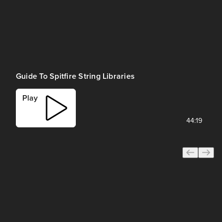
Guide To Spitfire String Libraries
Play
44:19