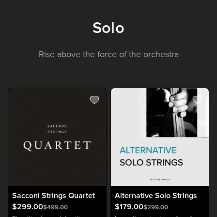
Solo
Rise above the force of the orchestra
Sacconi Strings Quartet
Alternative Solo Strings
$299.00
$179.00
$499.00
$299.00