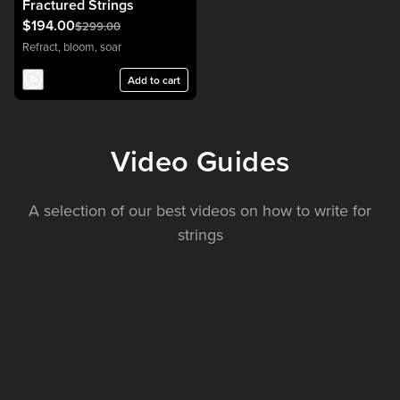
Fractured Strings
$194.00
$299.00
Refract, bloom, soar
Add to cart
Video Guides
A selection of our best videos on how to write for
strings