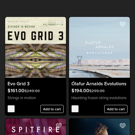
Evo Grid 3
Ólafur Arnalds Evolutions
$161.00
$194.00
$249.00
$299.00
Strings in motion
Haunting frozen string evolutions
Add to cart
Add to cart