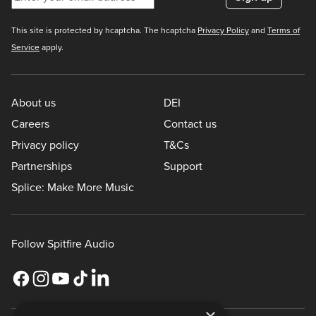
This site is protected by hcaptcha. The hcaptcha
Privacy Policy
and
Terms of
Service
apply.
About us
DEI
Careers
Contact us
Privacy policy
T&Cs
Partnerships
Support
Splice: Make More Music
Follow Spitfire Audio