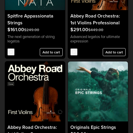
Spitfire Appassionata
Abbey Road Orchestra:
Strings
1st Violins Professional
$161.00
$291.00
$249.00
$449.00
The next generation of string
Advanced legatos for ultimate
legatos
expression
Add to cart
Add to cart
Abbey Road Orchestra:
Originals Epic Strings