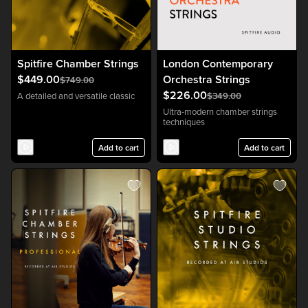
Spitfire Chamber Strings
London Contemporary
$449.00
Orchestra Strings
$749.00
$226.00
A detailed and versatile classic
$349.00
Ultra-modern chamber strings
techniques
Add to cart
Add to cart