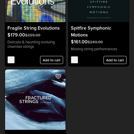
Fragile String Evolutions
Spitfire Symphonic
$179.00
Motions
$299.00
$161.00
Delicate & haunting evolving
$249.00
chamber strings
Moving string performances
Add to cart
Add to cart