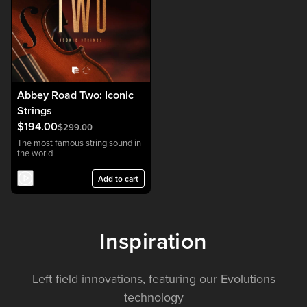
Abbey Road Two: Iconic
Strings
$194.00
$299.00
The most famous string sound in
the world
Add to cart
Inspiration
Left field innovations, featuring our Evolutions
technology