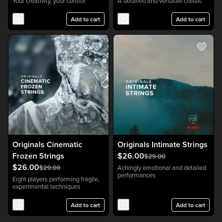
Your creativity, your control
A detailed and versatile classic
Add to cart
Add to cart
Originals Cinematic
Originals Intimate Strings
Frozen Strings
$26.00
$29.00
$26.00
$29.00
Achingly emotional and detailed
performances
Eight players performing fragile,
experimental techniques
Add to cart
Add to cart