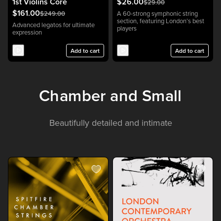
1st Violins Core
$26.00
$29.00
$161.00
$249.00
A 60-strong symphonic string
section, featuring London’s best
Advanced legatos for ultimate
players
expression
Add to cart
Add to cart
Chamber and Small
Beautifully detailed and intimate