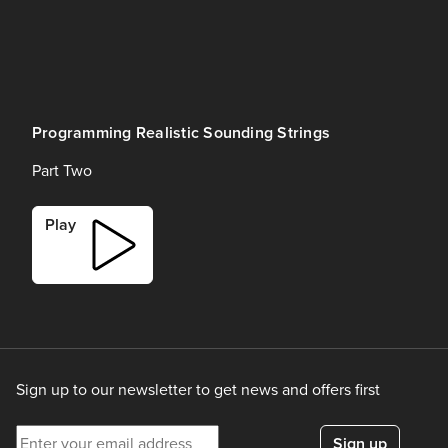
Programming Realistic Sounding Strings
Part Two
Play
Sign up to our newsletter to get news and offers first
Enter your email address
Sign up